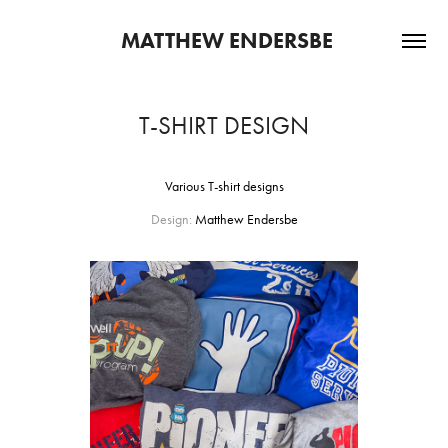
 MATTHEW ENDERSBE
T-SHIRT DESIGN
Various T-shirt designs
Design:
Matthew Endersbe