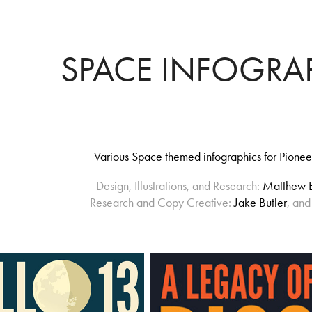
SPACE INFOGRA
Various Space themed infographics for Pionee
Design, Illustrations, and Research:
Matthew 
Research and Copy Creative:
Jake Butler
, an