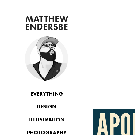
 MATTHEW 
ENDERSBE
EVERYTHING
DESIGN
ILLUSTRATION
PHOTOGRAPHY