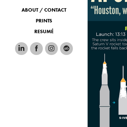
ABOUT / CONTACT
PRINTS
RESUMÉ