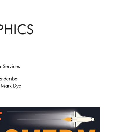
PHICS
r Services
Endersbe
d
Mark Dye