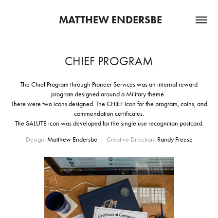
 MATTHEW ENDERSBE
CHIEF PROGRAM
The Chief Program through Pioneer Services was an internal reward
program designed around a Military theme.
There were two icons designed. The CHIEF icon for the program, coins, and
commendation certificates.
The SALUTE icon was developed for the single use recognition postcard.
Design:
Matthew Endersbe
| Creative Direction:
Randy Freese